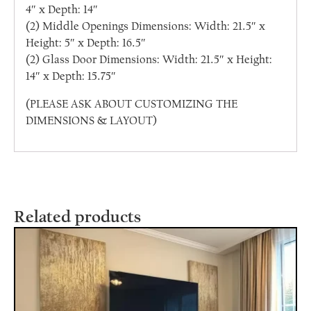
4″ x Depth: 14″
(2) Middle Openings Dimensions: Width: 21.5″ x
Height: 5″ x Depth: 16.5″
(2) Glass Door Dimensions: Width: 21.5″ x Height:
14″ x Depth: 15.75″
(PLEASE ASK ABOUT CUSTOMIZING THE
DIMENSIONS & LAYOUT)
Related products