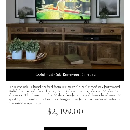
Reclaimed Oak Barnwood Console
This console is hand crafted from 100 year old reclaimed oak barnwood.
Solid hardwood face frame, top, inlayed sides, doors, & dovetail
drawers. The drawer pulls & door knobs are aged brass hardware &
quality high end soft close door hinges. The back has centered holes in
the middle openings...
$
2,499.00