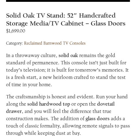
Solid Oak TV Stand: 52″ Handcrafted
Storage Media/TV Cabinet – Glass Doors
$
1,699.00
Category:
Reclaimed Barnwood TV Consoles
In a throwaway culture,
solid oak
remains the gold
standard of permanence. This console isn’t just built for
today’s television; it is built for tomorrow’s memories. It
is a fresh start, a new heirloom crafted to stand the test
of time in your home.
The craftsmanship is honest and evident. Run your hand
along the
solid hardwood top
or open the
dovetail
drawer
, and you will feel the difference that true
construction makes. The addition of
glass doors
adds a
touch of classic formality, allowing remote signals to pass
through while keeping dust at bay.