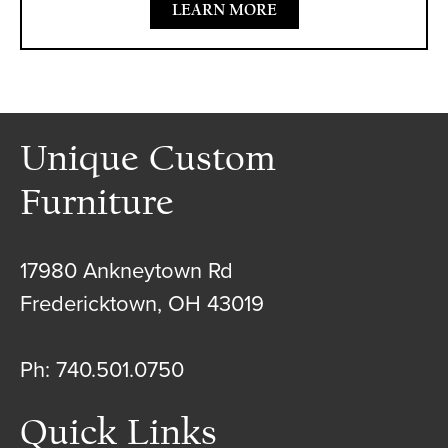
LEARN MORE
Unique Custom
Furniture
17980 Ankneytown Rd
Fredericktown, OH 43019
Ph: 740.501.0750
Quick Links