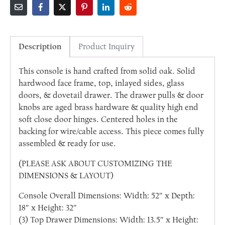
Description
Product Inquiry
This console is hand crafted from solid oak. Solid
hardwood face frame, top, inlayed sides, glass
doors, & dovetail drawer. The drawer pulls & door
knobs are aged brass hardware & quality high end
soft close door hinges. Centered holes in the
backing for wire/cable access. This piece comes fully
assembled & ready for use.
(PLEASE ASK ABOUT CUSTOMIZING THE
DIMENSIONS & LAYOUT)
Console Overall Dimensions: Width: 52″ x Depth:
18″ x Height: 32″
(3) Top Drawer Dimensions: Width: 13.5″ x Height: