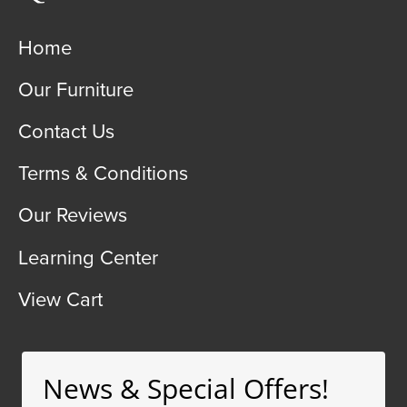
Home
Our Furniture
Contact Us
Terms & Conditions
Our Reviews
Learning Center
View Cart
News & Special Offers!