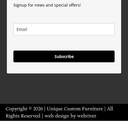
Signup for news and special offers!
Subscribe
Copyright © 2026 | Unique Custom Furniture | All
Rights Reserved | web design by
webriver