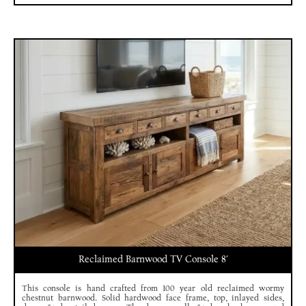
Reclaimed Barnwood TV Console 8′
This console is hand crafted from 100 year old reclaimed wormy
chestnut barnwood. Solid hardwood face frame, top, inlayed sides,