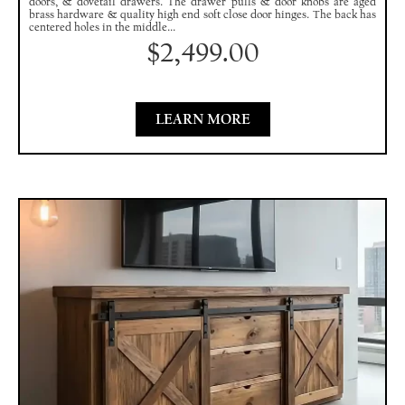
doors, & dovetail drawers. The drawer pulls & door knobs are aged
brass hardware & quality high end soft close door hinges. The back has
centered holes in the middle...
$
2,499.00
LEARN MORE