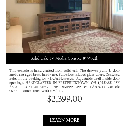
Solid Oak TV Media Console 8′ Width
This console is hand crafted from solid oak. The drawer pulls & door
knobs are aged brass hardware. Soft-close inlayed glass doors. Centered
holes in the backing for wire/cable access. Adjustable shelf inside door
openings. HANDCRAFTED IN FREDERICKTOWN, OH (PLEASE ASK
ABOUT CUSTOMIZING THE DIMENSIONS & LAYOUT) Console
Overall Dimensions: Width: 96" x...
$
2,399.00
LEARN MORE