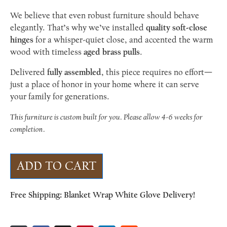
We believe that even robust furniture should behave
elegantly. That’s why we’ve installed
quality soft-close
hinges
for a whisper-quiet close, and accented the warm
wood with timeless
aged brass pulls
.
Delivered
fully assembled
, this piece requires no effort—
just a place of honor in your home where it can serve
your family for generations.
This furniture is custom built for you. Please allow 4-6 weeks for
completion.
ADD TO CART
Free Shipping: Blanket Wrap White Glove Delivery!