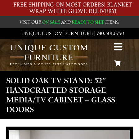
FREE SHIPPING ON MOST ORDERS! BLANKET
WRAP WHITE GLOVE DELIVERY!
VISIT OUR
ON SALE
AND
READY TO SHIP
ITEMS!
UNIQUE CUSTOM FURNITURE | 740.501.0750
SOLID OAK TV STAND: 52″
HANDCRAFTED STORAGE
MEDIA/TV CABINET – GLASS
DOORS