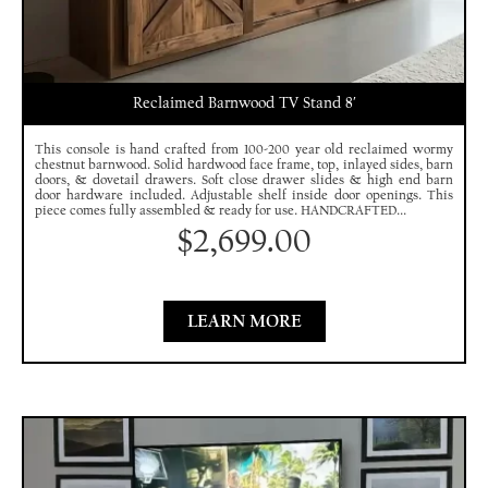
Reclaimed Barnwood TV Stand 8′
This console is hand crafted from 100-200 year old reclaimed wormy
chestnut barnwood. Solid hardwood face frame, top, inlayed sides, barn
doors, & dovetail drawers. Soft close drawer slides & high end barn
door hardware included. Adjustable shelf inside door openings. This
piece comes fully assembled & ready for use. HANDCRAFTED...
$
2,699.00
LEARN MORE