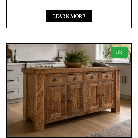
LEARN MORE
Sale!