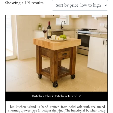
Showing all 21 results
Butcher Block Kitchen Island 2′
This kitchen island is hand crafted from solid oak with reclaimed
chestnut drawer face & bottom shelving. The functional butcher block