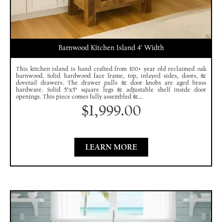
Barnwood Kitchen Island 4′ Width
This kitchen island is hand crafted from 100+ year old reclaimed oak
barnwood. Solid hardwood face frame, top, inlayed sides, doors, &
dovetail drawers. The drawer pulls & door knobs are aged brass
hardware. Solid 5"x5" square legs & adjustable shelf inside door
openings. This piece comes fully assembled &...
$
1,999.00
LEARN MORE