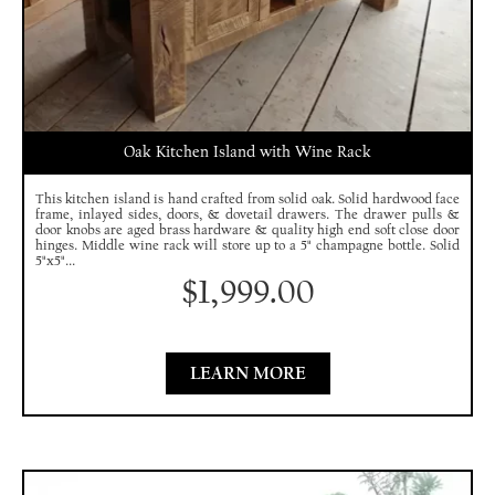
Oak Kitchen Island with Wine Rack
This kitchen island is hand crafted from solid oak. Solid hardwood face
frame, inlayed sides, doors, & dovetail drawers. The drawer pulls &
door knobs are aged brass hardware & quality high end soft close door
hinges. Middle wine rack will store up to a 5" champagne bottle. Solid
5"x5"...
$
1,999.00
LEARN MORE