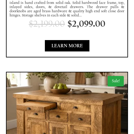
island is hand crafted from solid oak. Solid hardwood face frame, top,
inlayed sides, doors, & dovetail drawers. The drawer pulls &
doorknobs are aged brass hardware & quality high end soft close door
hinges. Storage shelves in each side & solid...
$
2,199.00
$
2,099.00
LEARN MORE
Sale!