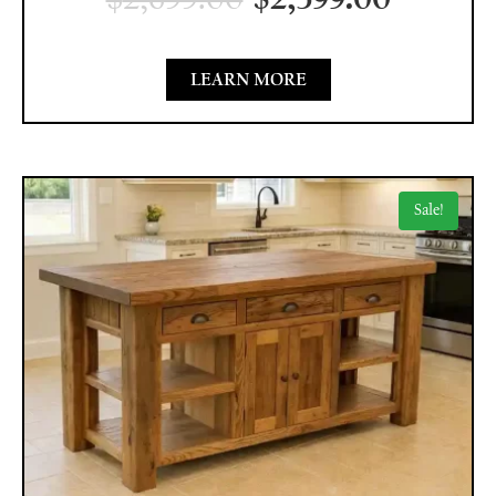
LEARN MORE
Sale!