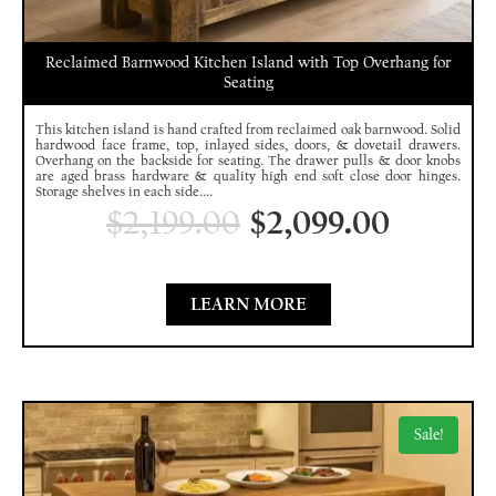
Reclaimed Barnwood Kitchen Island with Top Overhang for
Seating
This kitchen island is hand crafted from reclaimed oak barnwood. Solid
hardwood face frame, top, inlayed sides, doors, & dovetail drawers.
Overhang on the backside for seating. The drawer pulls & door knobs
are aged brass hardware & quality high end soft close door hinges.
Storage shelves in each side....
$
2,199.00
$
2,099.00
LEARN MORE
Sale!