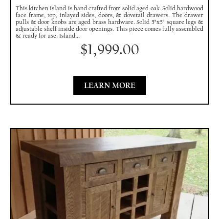
This kitchen island is hand crafted from solid aged oak. Solid hardwood
face frame, top, inlayed sides, doors, & dovetail drawers. The drawer
pulls & door knobs are aged brass hardware. Solid 5"x5" square legs &
adjustable shelf inside door openings. This piece comes fully assembled
& ready for use. Island...
$
1,999.00
LEARN MORE