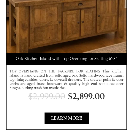
Oak Kitchen Island with Top Overhang for Seating 6′-8″
TOP OVERHANG ON THE BACKSIDE FOR SEATING This kitchen
island is hand crafted from solid aged oak. Solid hardwood face frame,
top, inlayed sides, doors, & dovetail drawers. The drawer pulls & door
knobs are aged brass hardware & quality high end soft close door
hinges. Sliding trash bin inside the...
$
2,999.00
$
2,899.00
LEARN MORE