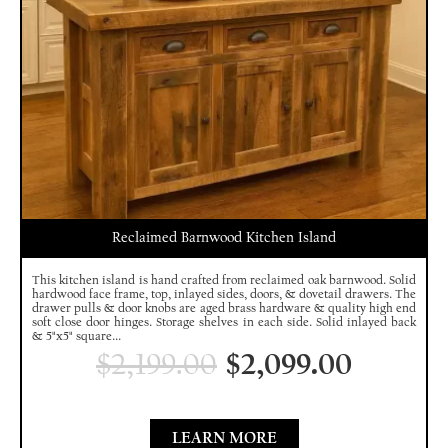
Reclaimed Barnwood Kitchen Island
This kitchen island is hand crafted from reclaimed oak barnwood. Solid
hardwood face frame, top, inlayed sides, doors, & dovetail drawers. The
drawer pulls & door knobs are aged brass hardware & quality high end
soft close door hinges. Storage shelves in each side. Solid inlayed back
& 5"x5" square...
$
2,199.00
$
2,099.00
LEARN MORE