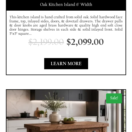
Oak Kitchen Island 6′ Width
This kitchen island is hand crafted from solid oak. Solid hardwood face
frame, top, inlayed sides, doors, & dovetail drawers. The drawer pulls
& door knobs are aged brass hardware & quality high end soft close
door hinges. Storage shelves in each side & solid inlayed front. Solid
5"x5" square...
$
2,199.00
$
2,099.00
LEARN MORE
Sale!