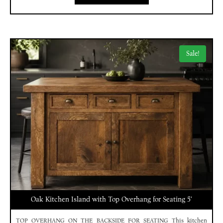
Sale!
Oak Kitchen Island with Top Overhang for Seating 5′
TOP OVERHANG ON THE BACKSIDE FOR SEATING This kitchen