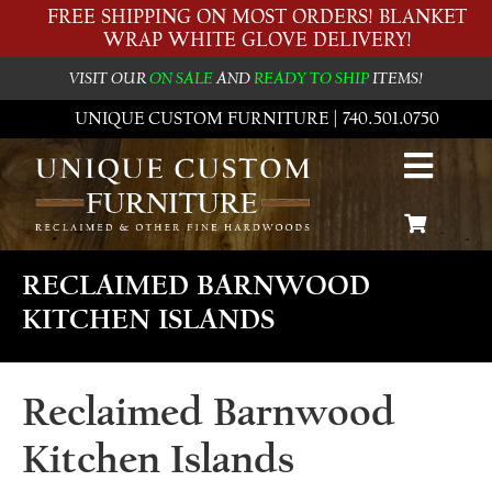
FREE SHIPPING ON MOST ORDERS! BLANKET
WRAP WHITE GLOVE DELIVERY!
VISIT OUR
ON SALE
AND
READY TO SHIP
ITEMS!
UNIQUE CUSTOM FURNITURE | 740.501.0750
RECLAIMED BARNWOOD
KITCHEN ISLANDS
Reclaimed Barnwood
Kitchen Islands