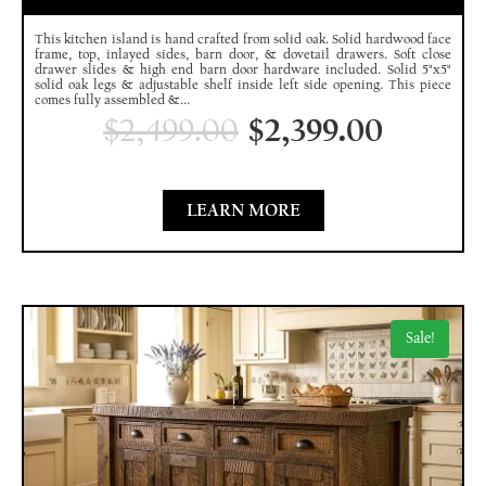
This kitchen island is hand crafted from solid oak. Solid hardwood face
frame, top, inlayed sides, barn door, & dovetail drawers. Soft close
drawer slides & high end barn door hardware included. Solid 5"x5"
solid oak legs & adjustable shelf inside left side opening. This piece
comes fully assembled &...
$
2,499.00
$
2,399.00
LEARN MORE
Sale!