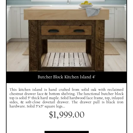
Butcher Block Kitchen Island 4′
This kitchen island is hand crafted from solid oak with reclaimed
chestnut drawer face & bottom shelving. The functional butcher block
top is solid 5" thick hard maple. Solid hardwood face frame, top, inlayed
sides, & soft-close dovetail drawer. The drawer pull is black iron
hardware. Solid 5"x5" square legs...
$
1,999.00