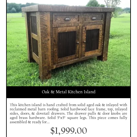
Oak & Metal Kitchen Island
This kitchen island is hand crafted from solid aged oak & inlayed with
reclaimed metal barn roofing. Solid hardwood face frame, top, inlayed
sides, doors, & dovetail drawers. The drawer pulls & door knobs are
aged brass hardware. Solid 5"x5" square legs. This piece comes fully
assembled & ready for...
$
1,999.00