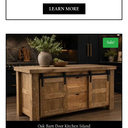
LEARN MORE
Sale!
Oak Barn Door Kitchen Island