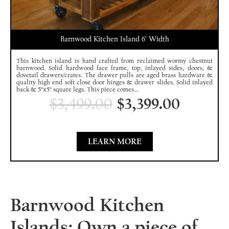
Barnwood Kitchen Island 6′ Width
This kitchen island is hand crafted from reclaimed wormy chestnut
barnwood. Solid hardwood face frame, top, inlayed sides, doors, &
dovetail drawers/crates. The drawer pulls are aged brass hardware &
quality high end soft close door hinges & drawer slides. Solid inlayed
back & 5"x5" square legs. This piece comes...
$
3,499.00
$
3,399.00
LEARN MORE
Barnwood Kitchen
Islands: Own a piece of