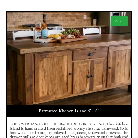
Sale!
Barnwood Kitchen Island 6′ – 8″
TOP OVERHANG ON THE BACKSIDE FOR SEATING This kitchen
island is hand crafted from reclaimed wormy chestnut barnwood. Solid
hardwood face frame, top, inlayed sides, doors, & dovetail drawers. The
drawer pulls & door knobs are aged brass hardware & quality high end