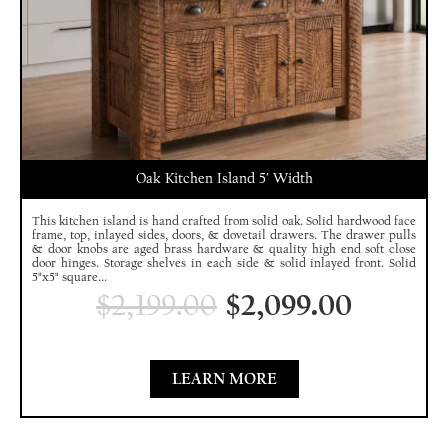
Oak Kitchen Island 5′ Width
This kitchen island is hand crafted from solid oak. Solid hardwood face
frame, top, inlayed sides, doors, & dovetail drawers. The drawer pulls
& door knobs are aged brass hardware & quality high end soft close
door hinges. Storage shelves in each side & solid inlayed front. Solid
5"x5" square...
$
2,199.00
$
2,099.00
LEARN MORE