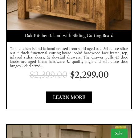
Oak Kitchen Island with Sliding Cutting Board
This kitchen island is hand crafted from solid aged oak. Soft close slide
out 3" thick functional cutting board. Solid hardwood face frame, top,
inlayed sides, doors, & dovetail drawers. The drawer pulls & door
knobs are aged brass hardware & quality high end soft close door
hinges. Solid 5"x5"...
$
2,399.00
$
2,299.00
LEARN MORE
Sale!