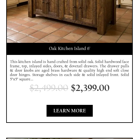
Oak Kitchen Island 6′
This kitchen island is hand crafted from solid oak. Solid hardwood face
frame, top, inlayed sides, doors, & dovetail drawers. The drawer pulls
& door knobs are aged brass hardware & quality high end soft close
door hinges. Storage shelves in each side & solid inlayed front. Solid
5"x5" square...
$
2,499.00
$
2,399.00
LEARN MORE