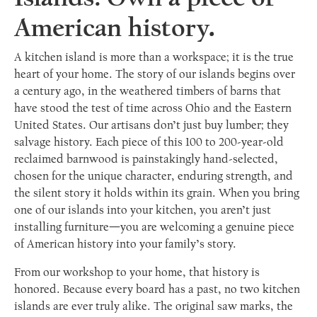
American history.
A kitchen island is more than a workspace; it is the true
heart of your home. The story of our islands begins over
a century ago, in the weathered timbers of barns that
have stood the test of time across Ohio and the Eastern
United States. Our artisans don’t just buy lumber; they
salvage history. Each piece of this 100 to 200-year-old
reclaimed barnwood is painstakingly hand-selected,
chosen for the unique character, enduring strength, and
the silent story it holds within its grain. When you bring
one of our islands into your kitchen, you aren’t just
installing furniture—you are welcoming a genuine piece
of American history into your family’s story.
From our workshop to your home, that history is
honored. Because every board has a past, no two kitchen
islands are ever truly alike. The original saw marks, the