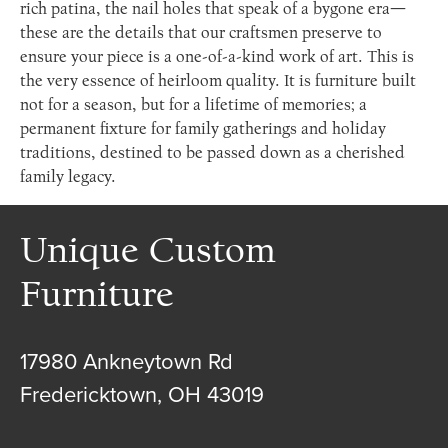
rich patina, the nail holes that speak of a bygone era—
these are the details that our craftsmen preserve to
ensure your piece is a one-of-a-kind work of art. This is
the very essence of heirloom quality. It is furniture built
not for a season, but for a lifetime of memories; a
permanent fixture for family gatherings and holiday
traditions, destined to be passed down as a cherished
family legacy.
Unique Custom
Furniture
17980 Ankneytown Rd
Fredericktown, OH 43019