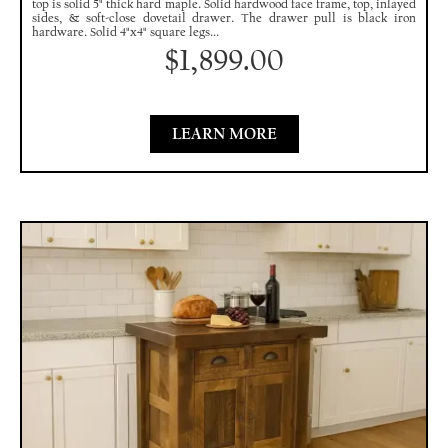
top is solid 5" thick hard maple. Solid hardwood face frame, top, inlayed
sides, & soft-close dovetail drawer. The drawer pull is black iron
hardware. Solid 4"x4" square legs...
$
1,899.00
LEARN MORE