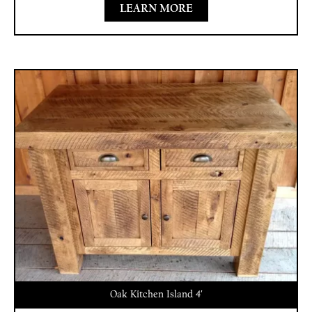
LEARN MORE
Oak Kitchen Island 4′