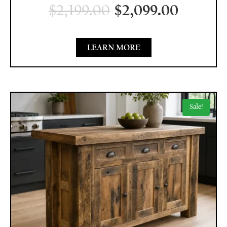
$
2,199.00
$
2,099.00
LEARN MORE
Sale!