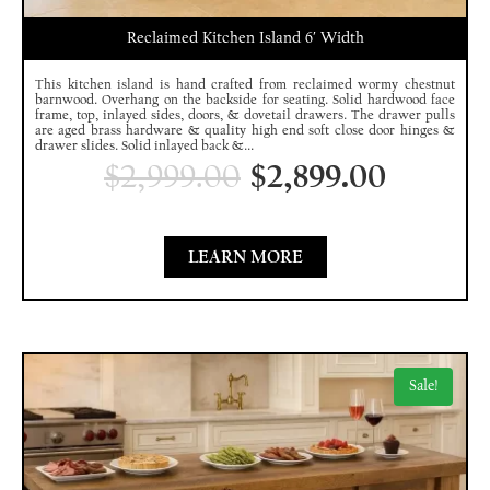
Reclaimed Kitchen Island 6′ Width
This kitchen island is hand crafted from reclaimed wormy chestnut
barnwood. Overhang on the backside for seating. Solid hardwood face
frame, top, inlayed sides, doors, & dovetail drawers. The drawer pulls
are aged brass hardware & quality high end soft close door hinges &
drawer slides. Solid inlayed back &...
$
2,999.00
$
2,899.00
LEARN MORE
Sale!