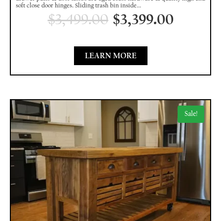
soft close door hinges. Sliding trash bin inside...
$
3,499.00
$
3,399.00
LEARN MORE
Sale!