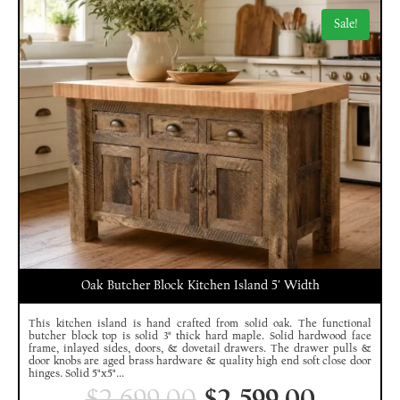
Sale!
Oak Butcher Block Kitchen Island 5′ Width
This kitchen island is hand crafted from solid oak. The functional
butcher block top is solid 3" thick hard maple. Solid hardwood face
frame, inlayed sides, doors, & dovetail drawers. The drawer pulls &
door knobs are aged brass hardware & quality high end soft close door
hinges. Solid 5"x5"...
$
2,699.00
$
2,599.00