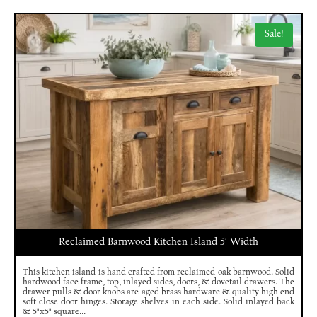
Sale!
Reclaimed Barnwood Kitchen Island 5′ Width
This kitchen island is hand crafted from reclaimed oak barnwood. Solid
hardwood face frame, top, inlayed sides, doors, & dovetail drawers. The
drawer pulls & door knobs are aged brass hardware & quality high end
soft close door hinges. Storage shelves in each side. Solid inlayed back
& 5"x5" square...