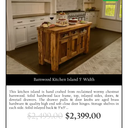
Barnwood Kitchen Island 5′ Width
This kitchen island is hand crafted from reclaimed wormy chestnut
barnwood. Solid hardwood face frame, top, inlayed sides, doors, &
dovetail drawers. The drawer pulls & door knobs are aged brass
hardware & quality high end soft close door hinges. Storage shelves in
each side. Solid inlayed back & 5"x5"...
$
2,499.00
$
2,399.00