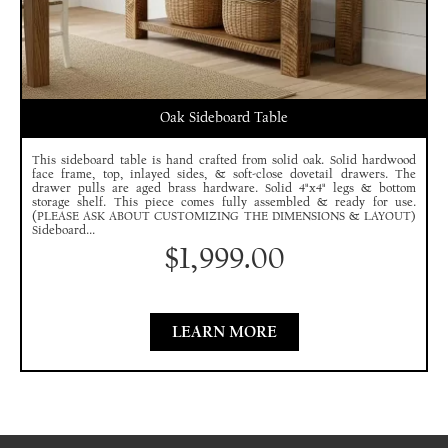
Oak Sideboard Table
This sideboard table is hand crafted from solid oak. Solid hardwood
face frame, top, inlayed sides, & soft-close dovetail drawers. The
drawer pulls are aged brass hardware. Solid 4"x4" legs & bottom
storage shelf. This piece comes fully assembled & ready for use.
(PLEASE ASK ABOUT CUSTOMIZING THE DIMENSIONS & LAYOUT)
Sideboard...
$
1,999.00
LEARN MORE