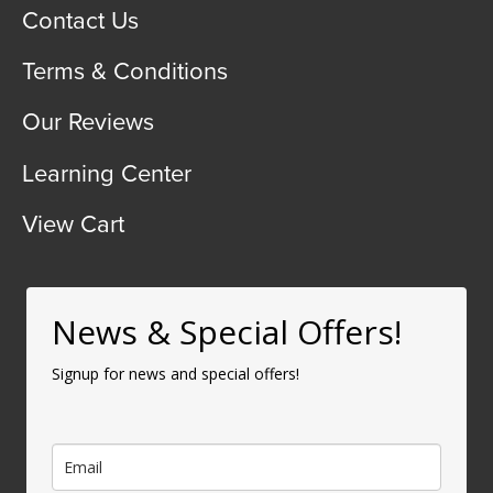
Contact Us
Terms & Conditions
Our Reviews
Learning Center
View Cart
News & Special Offers!
Signup for news and special offers!