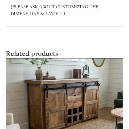
(PLEASE ASK ABOUT CUSTOMIZING THE
DIMENSIONS & LAYOUT)
Related products