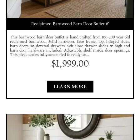
Reclaimed Barnwood Barn Door Buffet 6′
This barnwood barn door buffet is hand crafted from 100-200 year old
reclaimed barnwood. Solid hardwood face frame, top, inlayed sides,
barn doors, & dovetail drawers. Soft close drawer slides & high end
barn door hardware included. Adjustable shelf inside door openings.
This piece comes fully assembled & ready for...
$
1,999.00
LEARN MORE