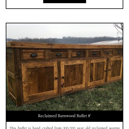
Reclaimed Barnwood Buffet 8′
This buffet is hand crafted from 100-200 year old reclaimed wormy