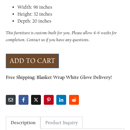
Width: 96 inches
Height: 32 inches
Depth: 20 inches
This furniture is custom-built for you. Please allow 4-6 weeks for
completion. Contact us if you have any questions.
ADD TO CART
Free Shipping: Blanket Wrap White Glove Delivery!
Description
Product Inquiry