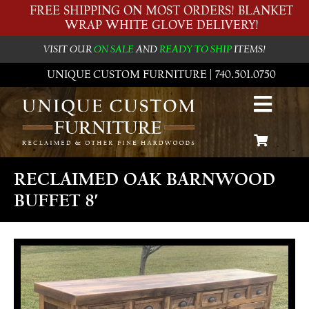
FREE SHIPPING ON MOST ORDERS! BLANKET
WRAP WHITE GLOVE DELIVERY!
VISIT OUR
ON SALE
AND
READY TO SHIP
ITEMS!
UNIQUE CUSTOM FURNITURE | 740.501.0750
RECLAIMED OAK BARNWOOD
BUFFET 8′