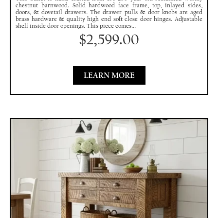
chestnut barnwood. Solid hardwood face frame, top, inlayed sides,
doors, & dovetail drawers. The drawer pulls & door knobs are aged
brass hardware & quality high end soft close door hinges. Adjustable
shelf inside door openings. This piece comes...
$
2,599.00
LEARN MORE