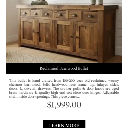
Reclaimed Barnwood Buffet
This buffet is hand crafted from 100-200 year old reclaimed wormy
chestnut barnwood. Solid hardwood face frame, top, inlayed sides,
doors, & dovetail drawers. The drawer pulls & door knobs are aged
brass hardware & quality high end soft close door hinges. Adjustable
shelf inside door openings. This piece comes...
$
1,999.00
LEARN MORE