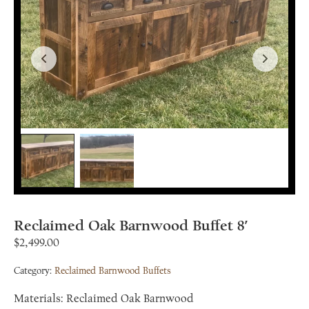
Reclaimed Oak Barnwood Buffet 8′
$
2,499.00
Category:
Reclaimed Barnwood Buffets
Materials: Reclaimed Oak Barnwood