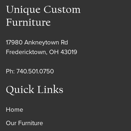
Unique Custom
Furniture
17980 Ankneytown Rd
Fredericktown, OH 43019
Ph: 740.501.0750
Quick Links
Home
Our Furniture