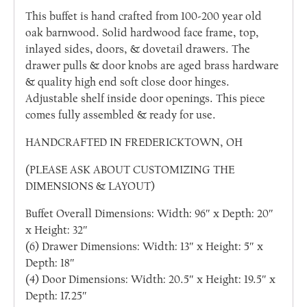
This buffet is hand crafted from 100-200 year old
oak barnwood. Solid hardwood face frame, top,
inlayed sides, doors, & dovetail drawers. The
drawer pulls & door knobs are aged brass hardware
& quality high end soft close door hinges.
Adjustable shelf inside door openings. This piece
comes fully assembled & ready for use.
HANDCRAFTED IN FREDERICKTOWN, OH
(PLEASE ASK ABOUT CUSTOMIZING THE
DIMENSIONS & LAYOUT)
Buffet Overall Dimensions: Width: 96″ x Depth: 20″
x Height: 32″
(6) Drawer Dimensions: Width: 13″ x Height: 5″ x
Depth: 18″
(4) Door Dimensions: Width: 20.5″ x Height: 19.5″ x
Depth: 17.25″