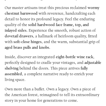
Our master artisans treat this precious reclaimed
wormy
chestnut barnwood
with reverence, handcrafting each
detail to honor its profound legacy. Feel the enduring
quality of the
solid hardwood face frame, top, and
inlayed sides
. Experience the smooth, robust action of
dovetail drawers
, a hallmark of heirloom quality, fitted
with
soft-close hinges
, and the warm, substantial grip of
aged brass pulls and knobs
.
Inside, discover an integrated
eight-bottle wine rack
,
perfectly designed to cradle your vintages, and
adjustable
shelving
behind the doors. This piece arrives
fully
assembled
, a complete narrative ready to enrich your
living space.
Own more than a buffet. Own a legacy. Own a piece of
the American forest, reimagined to tell its extraordinary
story in your home for generations to come.