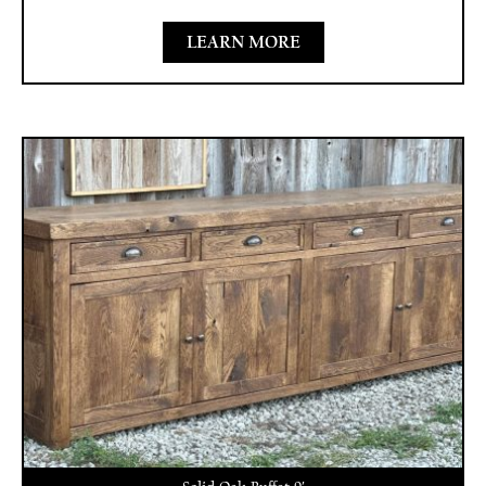
LEARN MORE