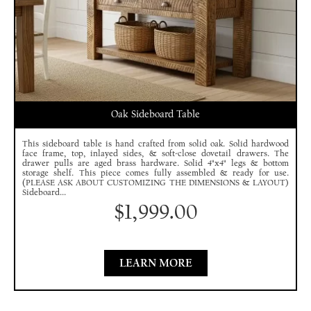
Oak Sideboard Table
This sideboard table is hand crafted from solid oak. Solid hardwood
face frame, top, inlayed sides, & soft-close dovetail drawers. The
drawer pulls are aged brass hardware. Solid 4"x4" legs & bottom
storage shelf. This piece comes fully assembled & ready for use.
(PLEASE ASK ABOUT CUSTOMIZING THE DIMENSIONS & LAYOUT)
Sideboard...
$
1,999.00
LEARN MORE