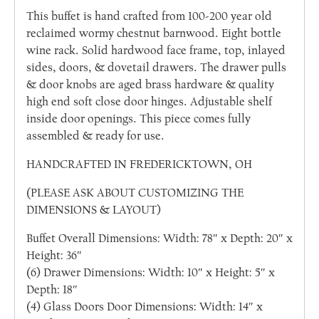
This buffet is hand crafted from 100-200 year old
reclaimed wormy chestnut barnwood. Eight bottle
wine rack. Solid hardwood face frame, top, inlayed
sides, doors, & dovetail drawers. The drawer pulls
& door knobs are aged brass hardware & quality
high end soft close door hinges. Adjustable shelf
inside door openings. This piece comes fully
assembled & ready for use.
HANDCRAFTED IN FREDERICKTOWN, OH
(PLEASE ASK ABOUT CUSTOMIZING THE
DIMENSIONS & LAYOUT)
Buffet Overall Dimensions: Width: 78″ x Depth: 20″ x
Height: 36″
(6) Drawer Dimensions: Width: 10″ x Height: 5″ x
Depth: 18″
(4) Glass Doors Door Dimensions: Width: 14″ x