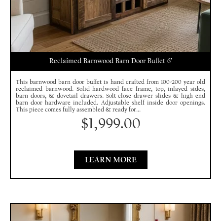
Reclaimed Barnwood Barn Door Buffet 6′
This barnwood barn door buffet is hand crafted from 100-200 year old
reclaimed barnwood. Solid hardwood face frame, top, inlayed sides,
barn doors, & dovetail drawers. Soft close drawer slides & high end
barn door hardware included. Adjustable shelf inside door openings.
This piece comes fully assembled & ready for...
$
1,999.00
LEARN MORE