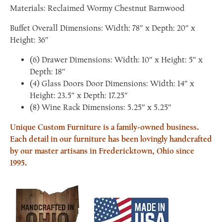
Materials: Reclaimed Wormy Chestnut Barnwood
Buffet Overall Dimensions: Width: 78″ x Depth: 20″ x
Height: 36″
(6) Drawer Dimensions: Width: 10″ x Height: 5″ x
Depth: 18″
(4) Glass Doors Door Dimensions: Width: 14″ x
Height: 23.5″ x Depth: 17.25″
(8) Wine Rack Dimensions: 5.25″ x 5.25″
Unique Custom Furniture is a family-owned business.
Each detail in our furniture has been lovingly handcrafted
by our master artisans in Fredericktown, Ohio since
1995.