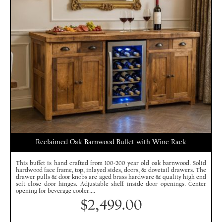
Reclaimed Oak Barnwood Buffet with Wine Rack
This buffet is hand crafted from 100-200 year old oak barnwood. Solid
hardwood face frame, top, inlayed sides, doors, & dovetail drawers. The
drawer pulls & door knobs are aged brass hardware & quality high end
soft close door hinges. Adjustable shelf inside door openings. Center
opening for beverage cooler....
$
2,499.00