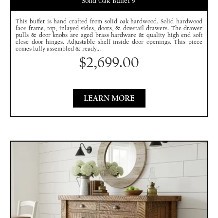
Solid Oak Buffet 9′
This buffet is hand crafted from solid oak hardwood. Solid hardwood
face frame, top, inlayed sides, doors, & dovetail drawers. The drawer
pulls & door knobs are aged brass hardware & quality high end soft
close door hinges. Adjustable shelf inside door openings. This piece
comes fully assembled & ready...
$
2,699.00
LEARN MORE