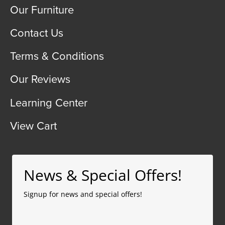
Our Furniture
Contact Us
Terms & Conditions
Our Reviews
Learning Center
View Cart
News & Special Offers!
Signup for news and special offers!