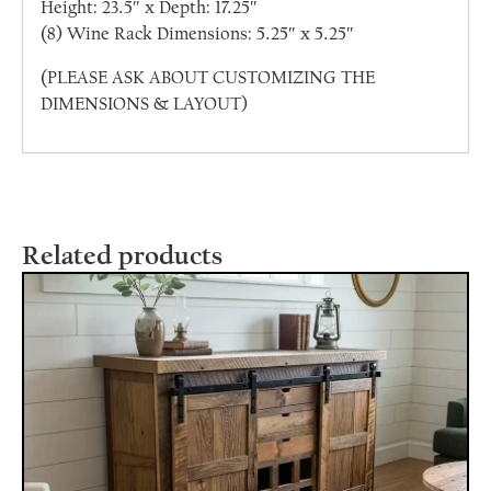
Height: 23.5″ x Depth: 17.25″
(8) Wine Rack Dimensions: 5.25″ x 5.25″
(PLEASE ASK ABOUT CUSTOMIZING THE
DIMENSIONS & LAYOUT)
Related products