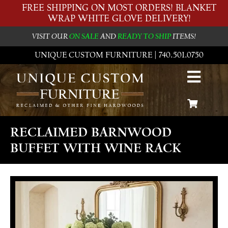
FREE SHIPPING ON MOST ORDERS! BLANKET
WRAP WHITE GLOVE DELIVERY!
VISIT OUR
ON SALE
AND
READY TO SHIP
ITEMS!
UNIQUE CUSTOM FURNITURE | 740.501.0750
RECLAIMED BARNWOOD
BUFFET WITH WINE RACK