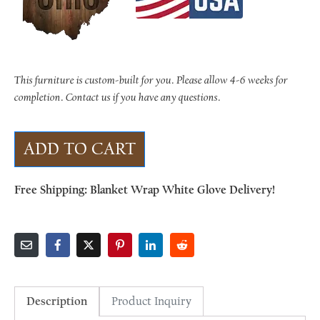
This furniture is custom-built for you. Please allow 4-6 weeks for
completion. Contact us if you have any questions.
ADD TO CART
Free Shipping: Blanket Wrap White Glove Delivery!
Description
Product Inquiry