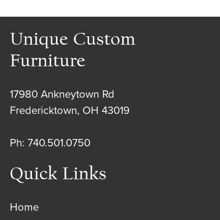
Unique Custom
Furniture
17980 Ankneytown Rd
Fredericktown, OH 43019
Ph: 740.501.0750
Quick Links
Home