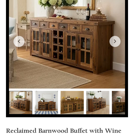
Reclaimed Barnwood Buffet with Wine