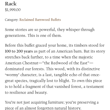
Rack
$
1,999.00
Category:
Reclaimed Barnwood Buffets
Some stories are so powerful, they whisper through
generations. This is one of them.
Before this buffet graced your home, its timbers stood for
100 to 200 years
as part of an American barn. But its story
stretches back further, to a time when the majestic
American Chestnut—”the Redwood of the East”—
dominated our forests. This wood, with its distinctive
‘wormy’ character, is a last, tangible echo of that once-
great species, tragically lost to blight. To own this piece
is to hold a fragment of that vanished forest, a testament
to resilience and beauty.
You’re not just acquiring furniture; you’re preserving a
piece of an almost forgotten natural history.