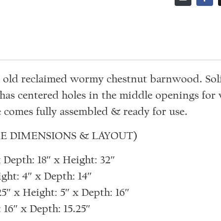
ar old reclaimed wormy chestnut barnwood. Sol
has centered holes in the middle openings for
 comes fully assembled & ready for use.
E DIMENSIONS & LAYOUT)
Depth: 18″ x Height: 32″
ght: 4″ x Depth: 14″
″ x Height: 5″ x Depth: 16″
16″ x Depth: 15.25″