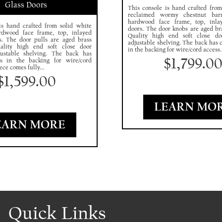
Glass Doors
This console is hand crafted from
reclaimed wormy chestnut bar
hardwood face frame, top, inla
is hand crafted from solid white
doors. The door knobs are aged br
rdwood face frame, top, inlayed
Quality high end soft close d
s. The door pulls are aged brass
adjustable shelving. The back has 
ality high end soft close door
in the backing for wire/cord access..
ustable shelving. The back has
$
1,799.0
es in the backing for wire/cord
ece comes fully...
$
1,599.00
LEARN MO
EARN MORE
Quick Links