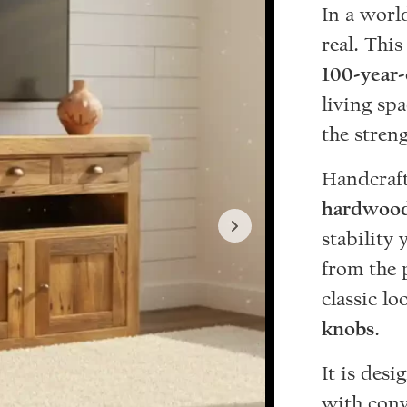
In a worl
real. Thi
100-year
living sp
the streng
Handcrafte
hardwood
stability 
from the 
classic lo
knobs
.
It is des
with conv