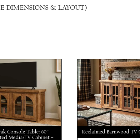
E DIMENSIONS & LAYOUT)
Oak Console Table: 60″
Reclaimed Barnwood TV C
ted Media/TV Cabinet –