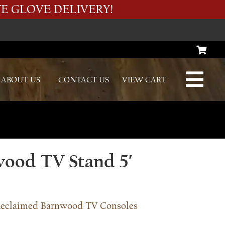
E GLOVE DELIVERY!
ABOUT US
CONTACT US
VIEW CART
ood TV Stand 5′
eclaimed Barnwood TV Consoles