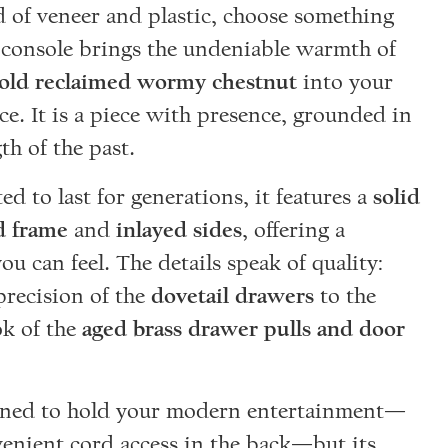
d of veneer and plastic, choose something
s console brings the undeniable warmth of
-old reclaimed wormy chestnut
into your
ace. It is a piece with presence, grounded in
th of the past.
d to last for generations, it features a
solid
 frame
and
inlayed sides
, offering a
you can feel. The details speak of quality:
precision of the
dovetail drawers
to the
ok of the
aged brass drawer pulls and door
igned to hold your modern entertainment—
enient cord access in the back—but its