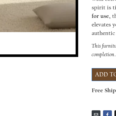
spirit is 
for use
, 
elevates 
authentic
This furnit
completion
ADD T
Free Shi