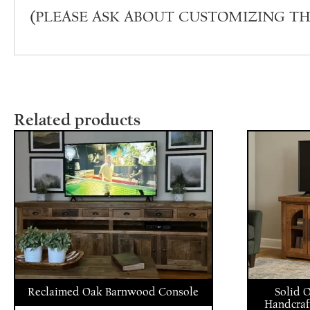
(PLEASE ASK ABOUT CUSTOMIZING TH
Related products
Reclaimed Oak Barnwood Console
Solid 
Handcraf