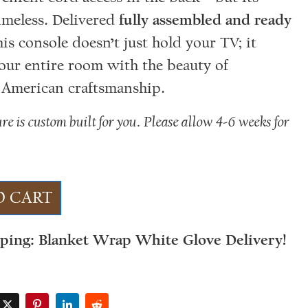
timeless. Delivered
fully assembled and ready
this console doesn’t just hold your TV; it
your entire room with the beauty of
 American craftsmanship.
ure is custom built for you. Please allow 4-6 weeks for
.
O CART
pping: Blanket Wrap White Glove Delivery!