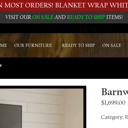
ON MOST ORDERS! BLANKET WRAP WHIT
VISIT OUR
ON SALE
AND
READY TO SHIP
ITEMS!
ME
OUR FURNITURE
READY TO SHIP
ON SALE
′
Barnw
$
1,699.00
Category:
R