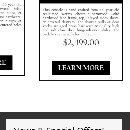
 100 year old
nwood. Solid
This console is hand crafted from 100 year old
yed sides, &
reclaimed wormy chestnut barnwood. Solid
ass hardware.
hardwood face frame, top, inlayed sides, doors,
oor hinges &
& dovetail drawers. The drawer pulls & door
centered holes
knobs are aged brass hardware & quality high
..
end soft close door hinges/drawer slides. The
0
back has centered holes in the...
$
2,499.00
RE
LEARN MORE