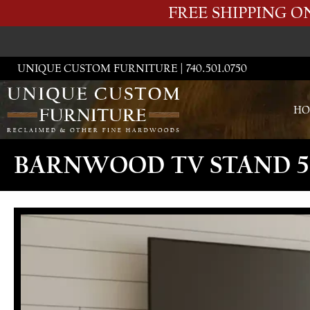
FREE SHIPPING 
UNIQUE CUSTOM FURNITURE | 740.501.0750
HO
BARNWOOD TV STAND 5