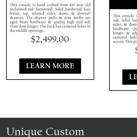
This console is hand crafted from 100 year old
reclaimed oak barnwood. Solid hardwood face
frame, top, inlayed sides, doors, & dovetail
This console 
drawers. The drawer pulls & door knobs are
oak. Solid ha
aged brass hardware & quality high end soft
sides, & door
close door hinges. The back has centered holes in
hardware. Qu
the middle openings...
hinges & adj
$
2,499.00
centered hol
access. This pi
LEARN MORE
L
Unique Custom