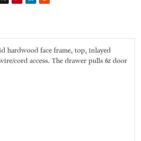
id hardwood face frame, top, inlayed
 wire/cord access. The drawer pulls & door