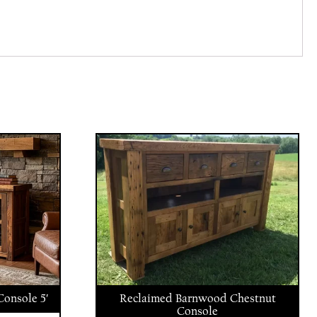
onsole 5′
Reclaimed Barnwood Chestnut
Console