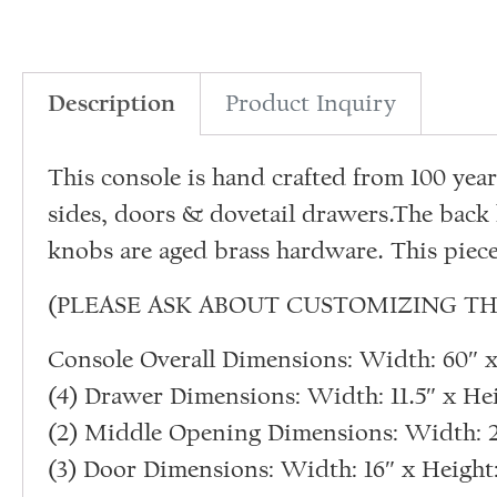
Description
Product Inquiry
This console is hand crafted from 100 ye
sides, doors & dovetail drawers.The back 
knobs are aged brass hardware. This piece
(PLEASE ASK ABOUT CUSTOMIZING TH
Console Overall Dimensions: Width: 60″ x 
(4) Drawer Dimensions: Width: 11.5″ x Hei
(2) Middle Opening Dimensions: Width: 25
(3) Door Dimensions: Width: 16″ x Height: 