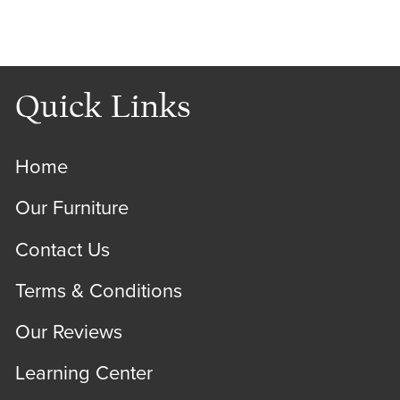
Quick Links
Home
Our Furniture
Contact Us
Terms & Conditions
Our Reviews
Learning Center