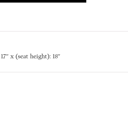
7″ x (seat height): 18″