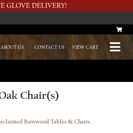
E GLOVE DELIVERY!
ABOUT US
CONTACT US
VIEW CART
Oak Chair(s)
eclaimed Barnwood Tables & Chairs