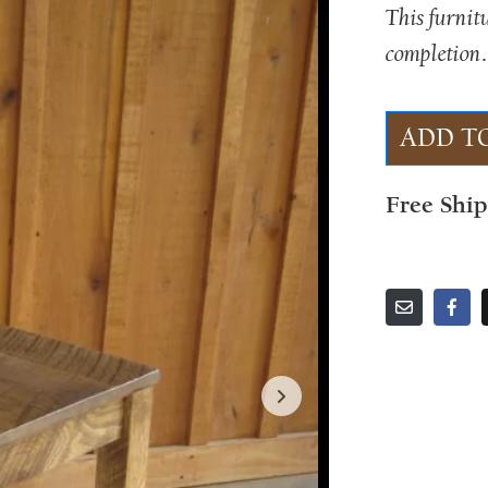
This furnit
completion.
ADD T
Free Shi