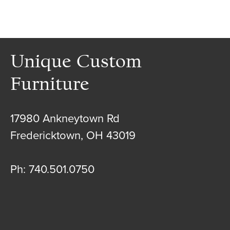
Unique Custom
Furniture
17980 Ankneytown Rd
Fredericktown, OH 43019
Ph: 740.501.0750