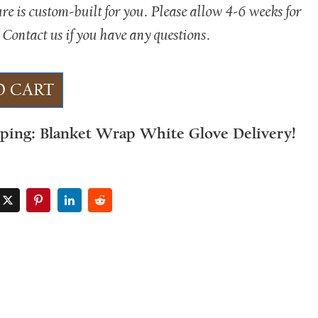
ure is custom-built for you. Please allow 4-6 weeks for
 Contact us if you have any questions.
O CART
pping: Blanket Wrap White Glove Delivery!