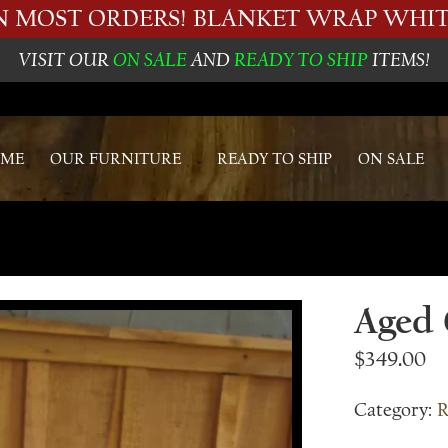
ON MOST ORDERS! BLANKET WRAP WHIT
VISIT OUR
ON SALE
AND
READY TO SHIP
ITEMS!
ME
OUR FURNITURE
READY TO SHIP
ON SALE
Aged 
$
349.00
Category:
R