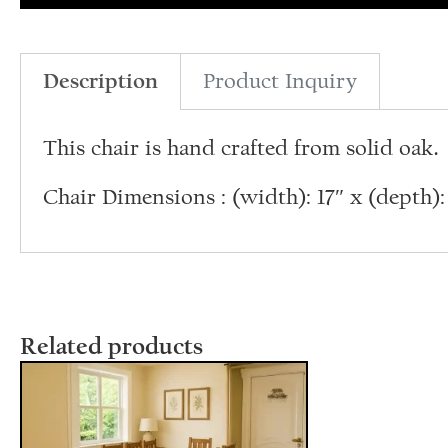
Description
Product Inquiry
This chair is hand crafted from solid oak.
Chair Dimensions : (width): 17″ x (depth): 1
Related products