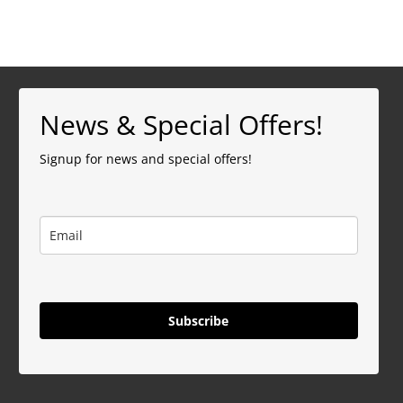
News & Special Offers!
Signup for news and special offers!
Subscribe