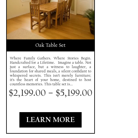
Oak Table Set
Where Family Gathers. Where Stories Begin.
Handcrafted for a Lifetime. Imagine a table. Not
just a surface, but a witness to laughter, a
foundation for shared meals, a silent confidant to
whispered secrets. This isn't merely furniture;
it's the heart of your home, destined to host
countless memories. This table set is...
$
2,199.00
–
$
5,199.00
LEARN MORE