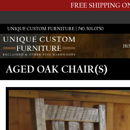
FREE SHIPPING 
UNIQUE CUSTOM FURNITURE | 740.501.0750
HO
AGED OAK CHAIR(S)