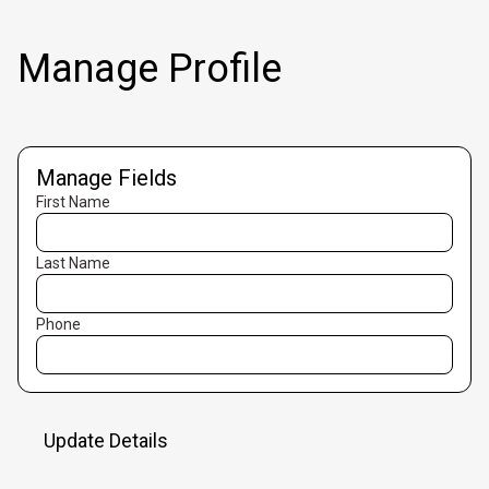
Manage Profile
Manage Fields
First Name
Last Name
Phone
Update Details